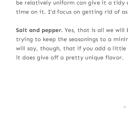
be relatively uniform can give it a tid
time on it. I’d focus on getting rid of as
Salt and pepper.
Yes, that is all we will
trying to keep the seasonings to a mini
will say, though, that if you add a littl
it does give off a pretty unique flavor.