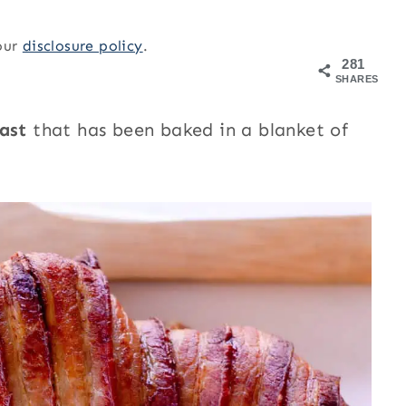
 our
disclosure policy
.
281
SHARES
oast
that has been baked in a blanket of