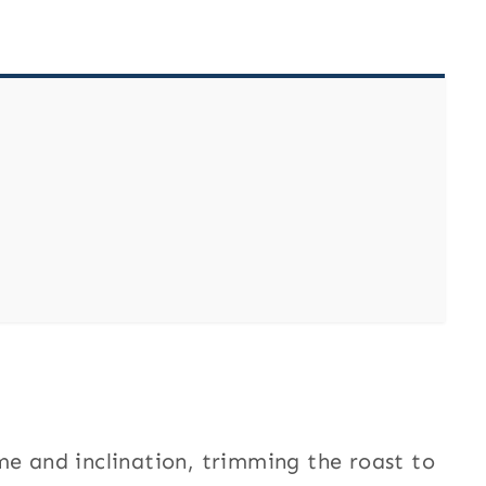
me and inclination, trimming the roast to