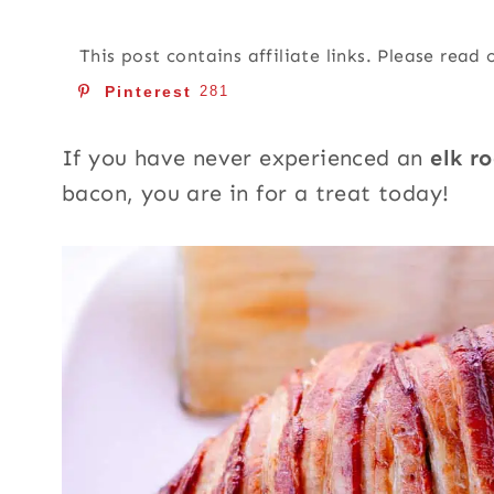
This post contains affiliate links. Please read
Pinterest
281
If you have never experienced an
elk r
bacon, you are in for a treat today!