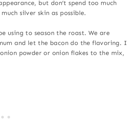
y appearance, but don’t spend too much
 much silver skin as possible.
 be using to season the roast. We are
mum and let the bacon do the flavoring. I
e onion powder or onion flakes to the mix,