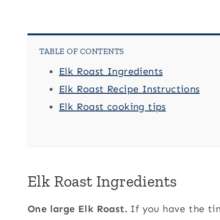
TABLE OF CONTENTS
Elk Roast Ingredients
Elk Roast Recipe Instructions
Elk Roast cooking tips
Elk Roast Ingredients
One large Elk Roast.
If you have the ti