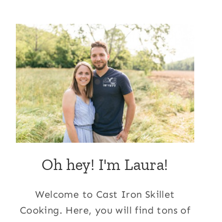
Oh hey! I'm Laura!
Welcome to Cast Iron Skillet
Cooking. Here, you will find tons of