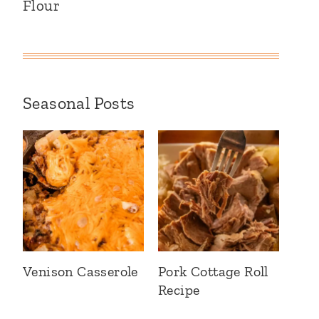
Flour
Seasonal Posts
Venison Casserole
Pork Cottage Roll
Recipe