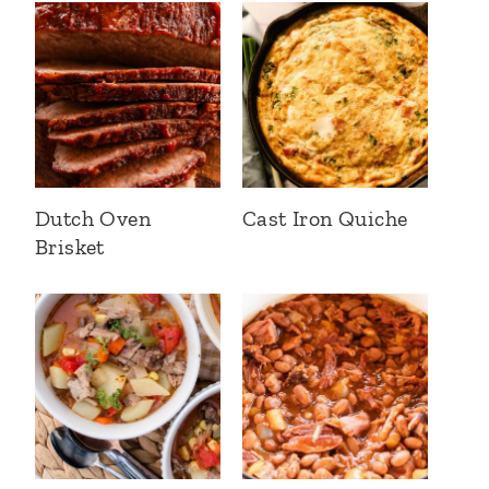
Dutch Oven
Cast Iron Quiche
Brisket