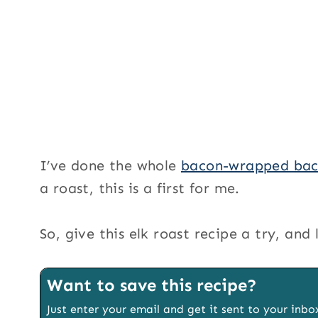
I’ve done the whole
bacon-wrapped bac
a roast, this is a first for me.
So, give this elk roast recipe a try, an
Want to save this recipe?
Just enter your email and get it sent to your inbo