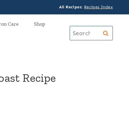
All Recipes
:
Recipes Index
ron Care
Shop
Search
for:
oast Recipe