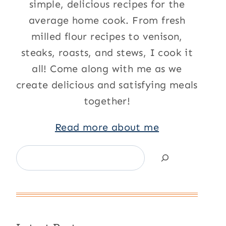
simple, delicious recipes for the
average home cook. From fresh
milled flour recipes to venison,
steaks, roasts, and stews, I cook it
all! Come along with me as we
create delicious and satisfying meals
together!
Read more about me
Search