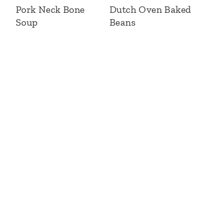
Pork Neck Bone
Dutch Oven Baked
Soup
Beans