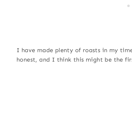
I have made plenty of roasts in my time
honest, and I think this might be the fir