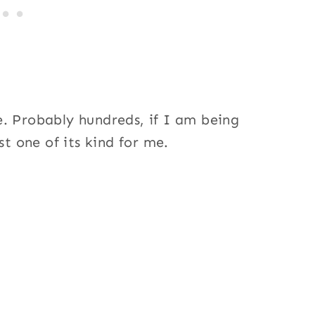
. Probably hundreds, if I am being
st one of its kind for me.