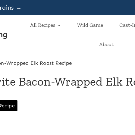
grains →
All Recipes
Wild Game
Cast-I
ng
About
on-Wrapped Elk Roast Recipe
ite Bacon-Wrapped Elk R
Recipe