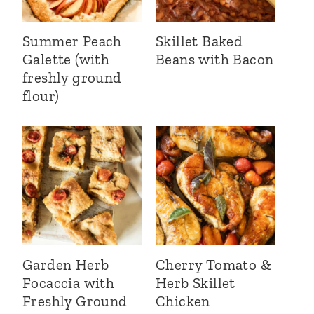
Summer Peach
Skillet Baked
Galette (with
Beans with Bacon
freshly ground
flour)
Garden Herb
Cherry Tomato &
Focaccia with
Herb Skillet
Freshly Ground
Chicken