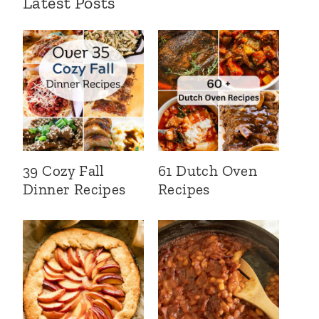
Latest Posts
39 Cozy Fall
61 Dutch Oven
Dinner Recipes
Recipes