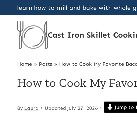
Skip
learn how to mill and bake with whole 
to
content
Cast Iron Skillet Cooki
Home
»
Posts
»
How to Cook My Favorite Bac
How to Cook My Favor
Jump to 
By
Laura
Updated
July 27, 2026