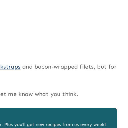
kstraps
and bacon-wrapped filets, but for
d let me know what you think.
x! Plus you’ll get new recipes from us every week!