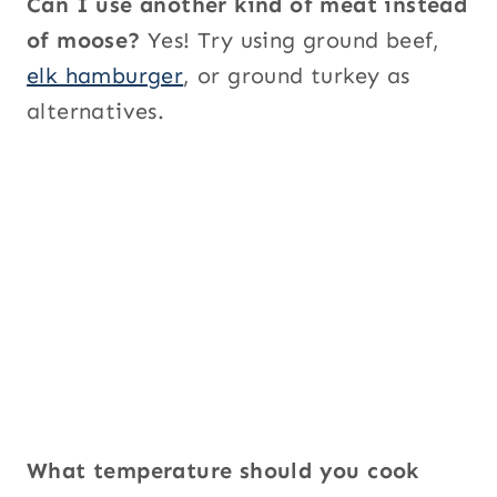
Can I use another kind of meat instead
of moose?
Yes! Try using ground beef,
elk hamburger
, or ground turkey as
alternatives.
What temperature should you cook