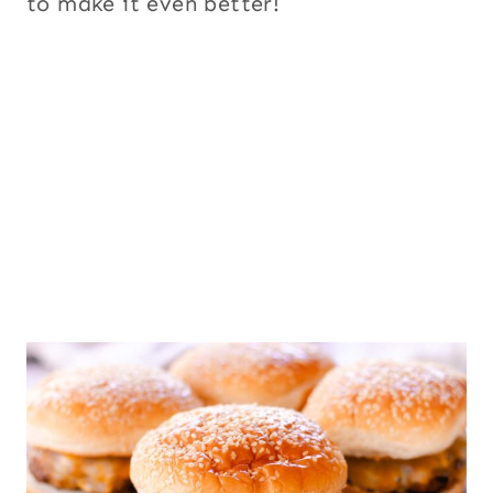
to make it even better!