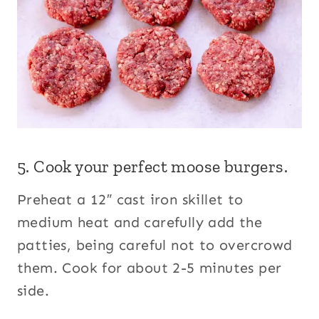
5. Cook your perfect moose burgers.
Preheat a 12″ cast iron skillet to
medium heat and carefully add the
patties, being careful not to overcrowd
them. Cook for about 2-5 minutes per
side.