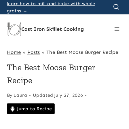
Skip
learn how to mill and bake with whole
grains →
to
content
Cast Iron Skillet Cooking
Home
»
Posts
»
The Best Moose Burger Recipe
The Best Moose Burger
Recipe
By
Laura
Updated
July 27, 2026
Jump to Recipe