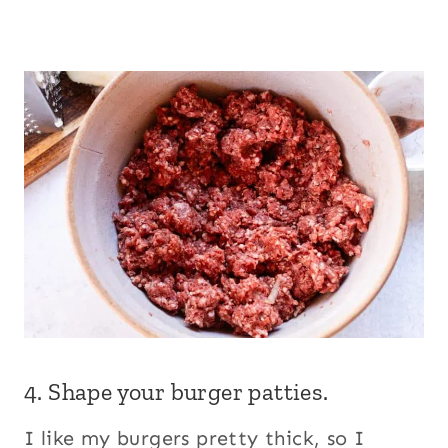
4. Shape your burger patties.
I like my burgers pretty thick, so I