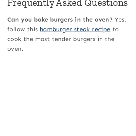
Frequently Asked Questions
Can you bake burgers in the oven?
Yes,
follow this
hamburger steak recipe
to
cook the most tender burgers in the
oven.