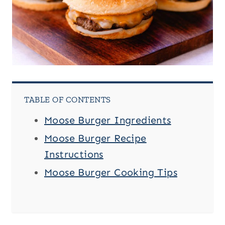
TABLE OF CONTENTS
Moose Burger Ingredients
Moose Burger Recipe
Instructions
Moose Burger Cooking Tips