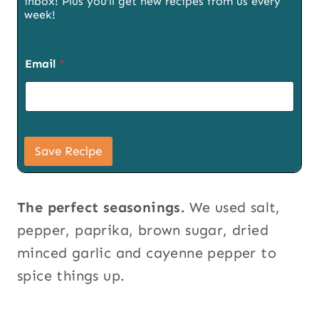
inbox! Plus you’ll get new recipes from us every
week!
Email
*
P
a
Save Recipe
g
e
E
m
The perfect seasonings.
We used salt,
a
i
pepper, paprika, brown sugar, dried
l
minced garlic and cayenne pepper to
T
i
spice things up.
t
l
e