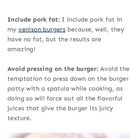
Include pork fat:
I include pork fat in
my
venison burgers
because, well, they
have no fat, but the results are
amazing!
Avoid pressing on the burger:
Avoid the
temptation to press down on the burger
patty with a spatula while cooking, as
doing so will force out all the flavorful
juices that give the burger its juicy
texture.