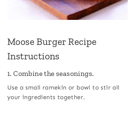
Moose Burger Recipe
Instructions
1. Combine the seasonings.
Use a small ramekin or bowl to stir all
your ingredients together.