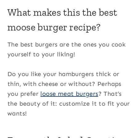
What makes this the best
moose burger recipe?
The best burgers are the ones you cook
yourself to your liking!
Do you like your hamburgers thick or
thin, with cheese or without? Perhaps
you prefer
loose meat burgers
? That’s
the beauty of it: customize it to fit your
wants!