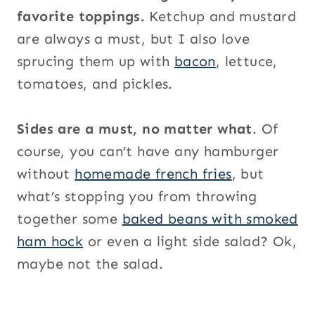
favorite toppings.
Ketchup and mustard
are always a must, but I also love
sprucing them up with
bacon
, lettuce,
tomatoes, and pickles.
Sides are a must, no matter what
. Of
course, you can’t have any hamburger
without
homemade french fries
, but
what’s stopping you from throwing
together some
baked beans with smoked
ham hock
or even a light side salad? Ok,
maybe not the salad.