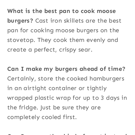
What is the best pan to cook moose
burgers?
Cast iron skillets are the best
pan for cooking moose burgers on the
stovetop. They cook them evenly and
create a perfect, crispy sear.
Can I make my burgers ahead of time?
Certainly, store the cooked hamburgers
in an airtight container or tightly
wrapped plastic wrap for up to 3 days in
the fridge. Just be sure they are
completely cooled first.