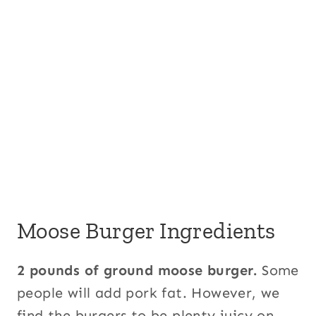
Moose Burger Ingredients
2 pounds of ground moose burger.
Some
people will add pork fat. However, we
find the burgers to be plenty juicy on