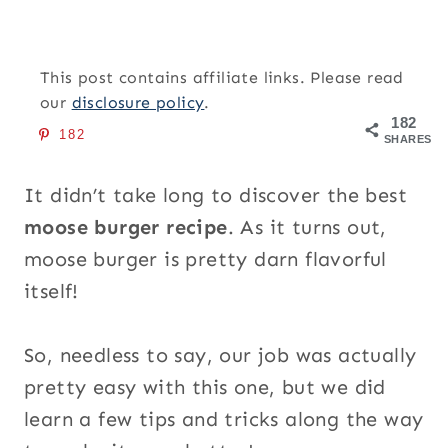
This post contains affiliate links. Please read
our
disclosure policy
.
182
182
SHARES
It didn’t take long to discover the best
moose burger recipe
. As it turns out,
moose burger is pretty darn flavorful
itself!
So, needless to say, our job was actually
pretty easy with this one, but we did
learn a few tips and tricks along the way