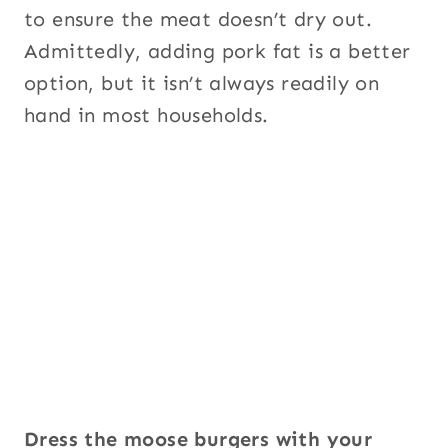
to ensure the meat doesn’t dry out.
Admittedly, adding pork fat is a better
option, but it isn’t always readily on
hand in most households.
Dress the moose burgers with your