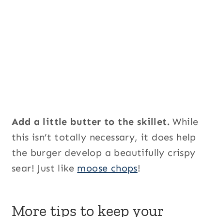
Add a little butter to the skillet.
While
this isn’t totally necessary, it does help
the burger develop a beautifully crispy
sear! Just like
moose chops
!
More tips to keep your