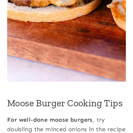
Moose Burger Cooking Tips
For well-done moose burgers
, try
doubling the minced onions in the recipe