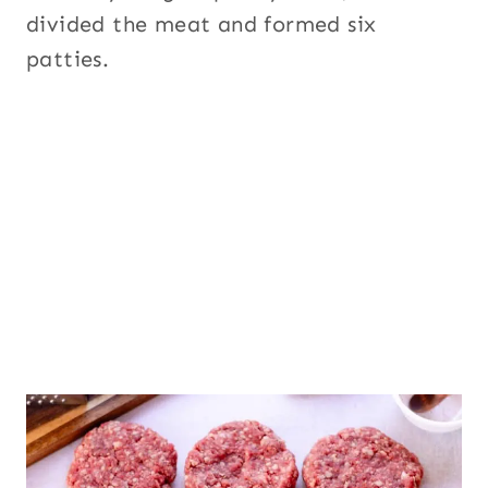
divided the meat and formed six
patties.