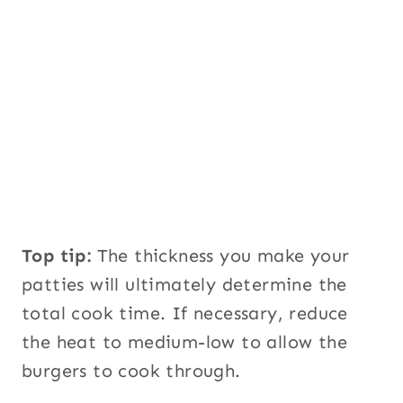
Top tip:
The thickness you make your
patties will ultimately determine the
total cook time. If necessary, reduce
the heat to medium-low to allow the
burgers to cook through.