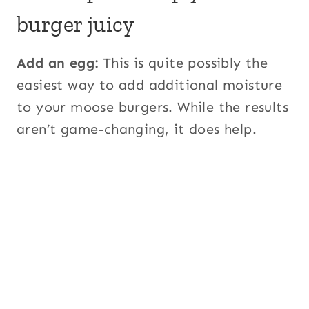
burger juicy
Add an egg:
This is quite possibly the
easiest way to add additional moisture
to your moose burgers. While the results
aren’t game-changing, it does help.