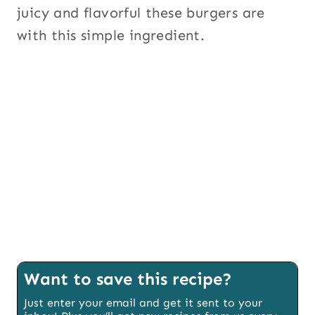
juicy and flavorful these burgers are
with this simple ingredient.
Want to save this recipe?
Just enter your email and get it sent to your