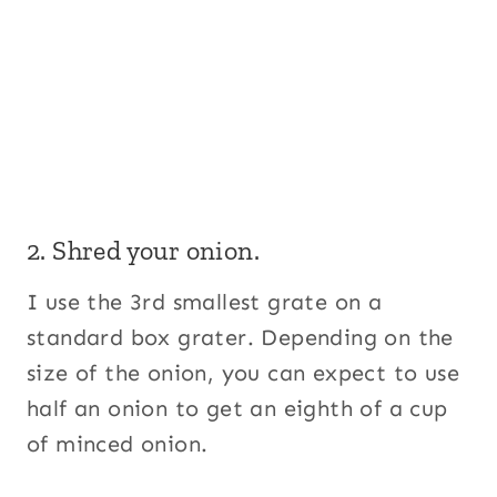
2. Shred your onion.
I use the 3rd smallest grate on a
standard box grater. Depending on the
size of the onion, you can expect to use
half an onion to get an eighth of a cup
of minced onion.