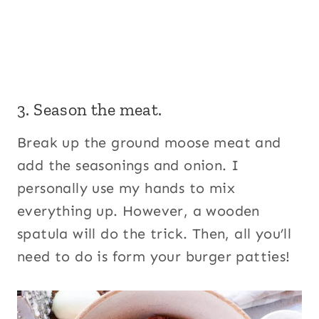
3. Season the meat.
Break up the ground moose meat and
add the seasonings and onion. I
personally use my hands to mix
everything up. However, a wooden
spatula will do the trick. Then, all you’ll
need to do is form your burger patties!