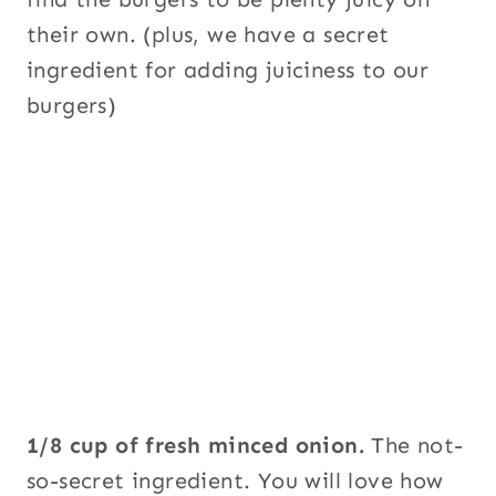
their own. (plus, we have a secret
ingredient for adding juiciness to our
burgers)
1/8 cup of fresh minced onion.
The not-
so-secret ingredient. You will love how