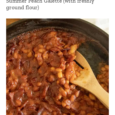
Summer Peach Galette (with freshly
ground flour)