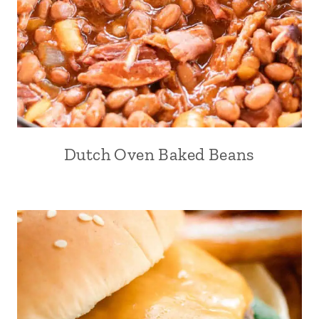
Dutch Oven Baked Beans