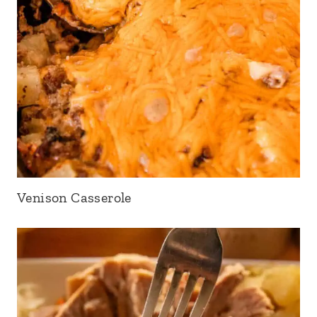
Venison Casserole