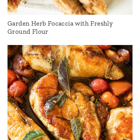
Garden Herb Focaccia with Freshly
Ground Flour