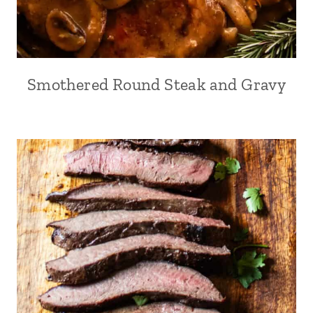
Smothered Round Steak and Gravy