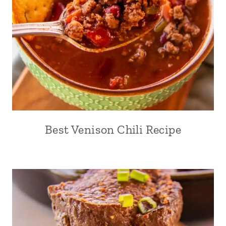
Best Venison Chili Recipe