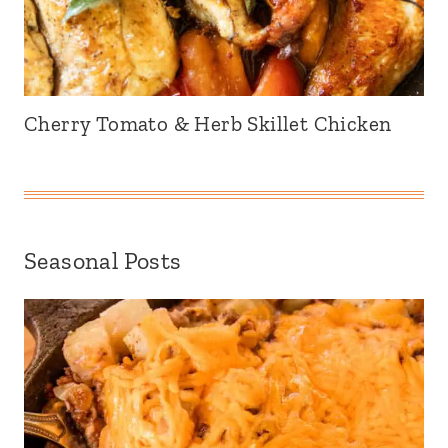
Cherry Tomato & Herb Skillet Chicken
Seasonal Posts