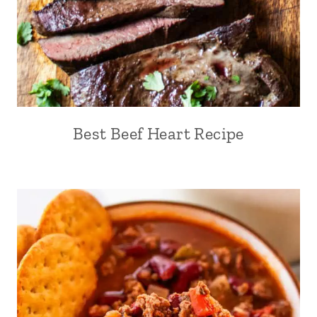
Best Beef Heart Recipe