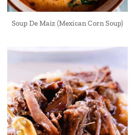
Soup De Maiz (Mexican Corn Soup)