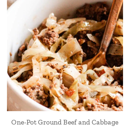
One-Pot Ground Beef and Cabbage