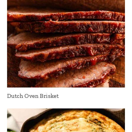
Dutch Oven Brisket