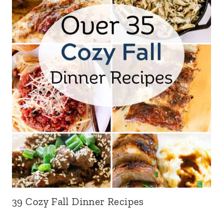
39 Cozy Fall Dinner Recipes