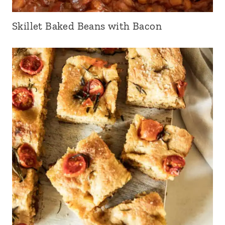
Skillet Baked Beans with Bacon