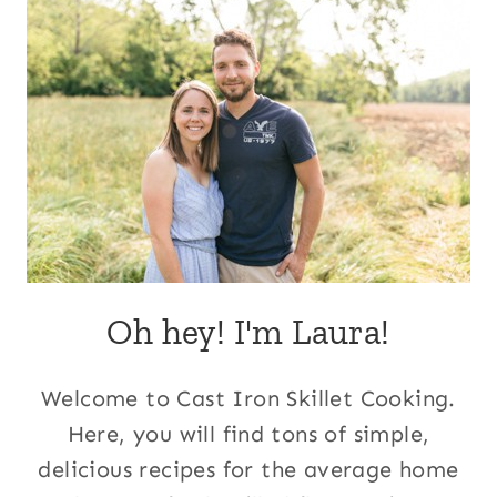
Oh hey! I'm Laura!
Welcome to Cast Iron Skillet Cooking.
Here, you will find tons of simple,
delicious recipes for the average home