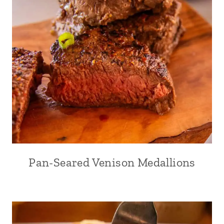
Pan-Seared Venison Medallions