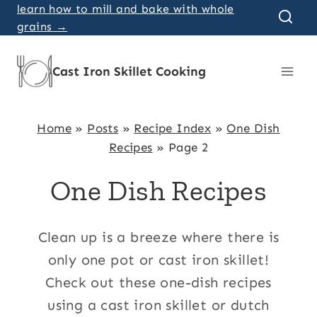
Skip
learn how to mill and bake with whole
grains →
to
content
Cast Iron Skillet Cooking
Home
»
Posts
»
Recipe Index
»
One Dish
Recipes
»
Page 2
One Dish Recipes
Clean up is a breeze where there is
only one pot or cast iron skillet!
Check out these one-dish recipes
using a cast iron skillet or dutch