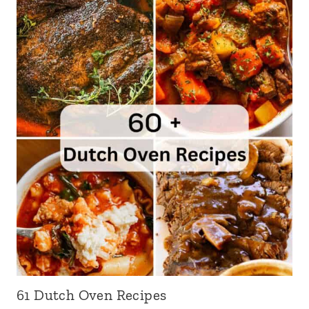
61 Dutch Oven Recipes