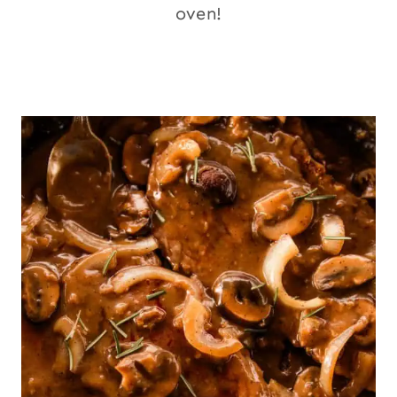
oven!