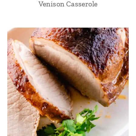
Venison Casserole