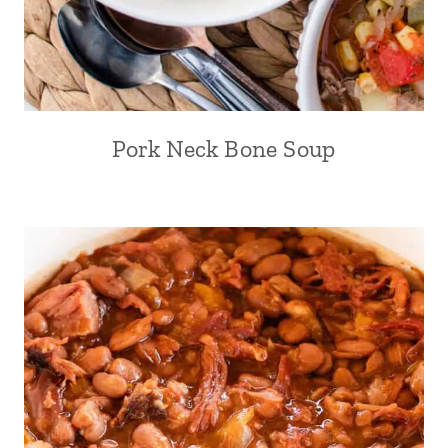
Pork Neck Bone Soup