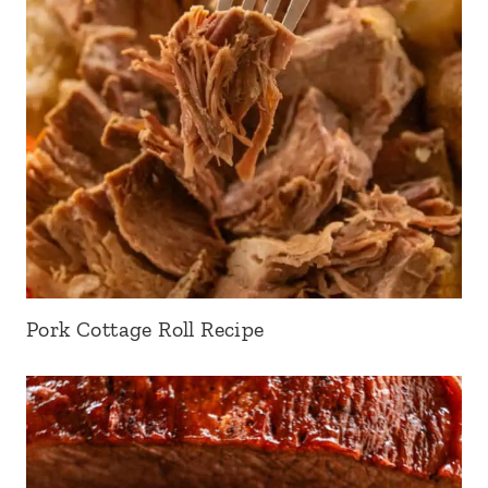
Pork Cottage Roll Recipe