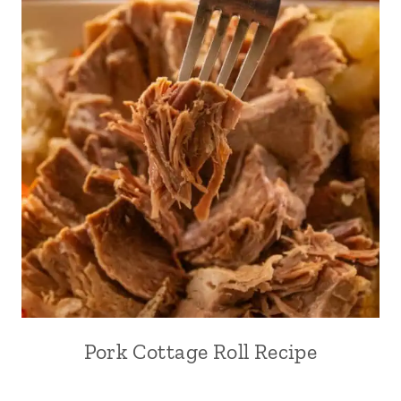
Pork Cottage Roll Recipe