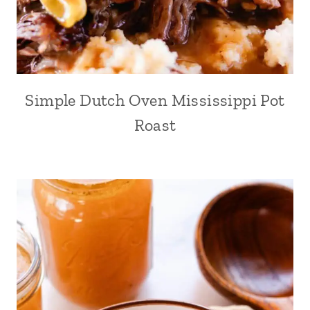
Simple Dutch Oven Mississippi Pot
Roast