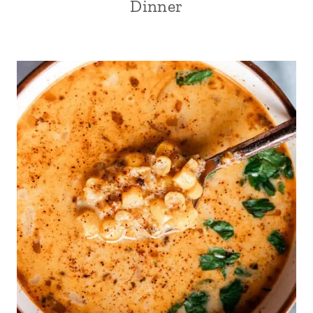
Dinner