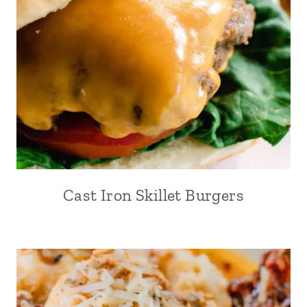
Cast Iron Skillet Burgers