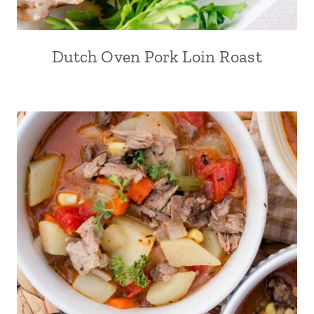
Dutch Oven Pork Loin Roast