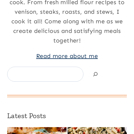
cook. From fresh milled flour recipes to
venison, steaks, roasts, and stews, I
cook it all! Come along with me as we
create delicious and satisfying meals
together!
Read more about me
Search
Latest Posts