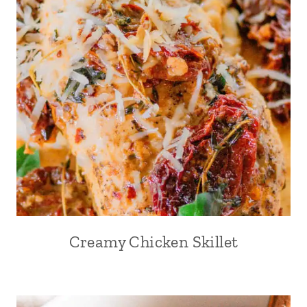
Creamy Chicken Skillet