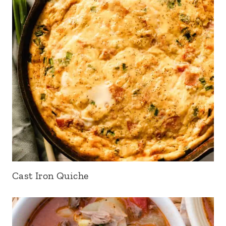
Cast Iron Quiche