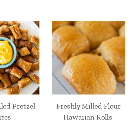
led Pretzel
Freshly Milled Flour
ites
Hawaiian Rolls