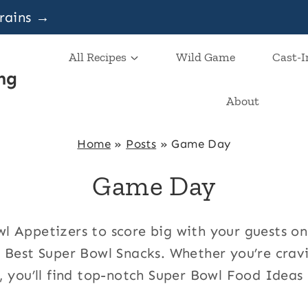
grains →
All Recipes
Wild Game
Cast-I
ng
About
Home
»
Posts
»
Game Day
Game Day
 Appetizers to score big with your guests o
 Best Super Bowl Snacks. Whether you’re cravin
, you’ll find top-notch Super Bowl Food Ideas 