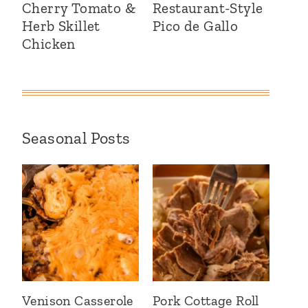
Cherry Tomato &
Restaurant-Style
Herb Skillet
Pico de Gallo
Chicken
Seasonal Posts
Venison Casserole
Pork Cottage Roll