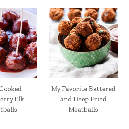
 Cooked
My Favorite Battered
erry Elk
and Deep Fried
tballs
Meatballs