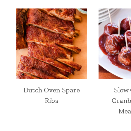
Dutch Oven Spare
Slow
Ribs
Cranb
Mea