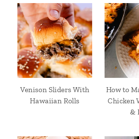
Venison Sliders With
How to Ma
Hawaiian Rolls
Chicken W
& 