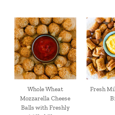
Whole Wheat
Fresh Mil
Mozzarella Cheese
B
Balls with Freshly