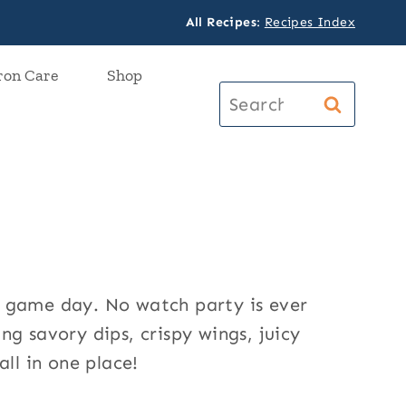
All Recipes
:
Recipes Index
ron Care
Shop
Search
for:
n game day. No watch party is ever
g savory dips, crispy wings, juicy
all in one place!