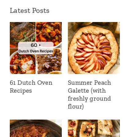
Latest Posts
61 Dutch Oven
Summer Peach
Recipes
Galette (with
freshly ground
flour)