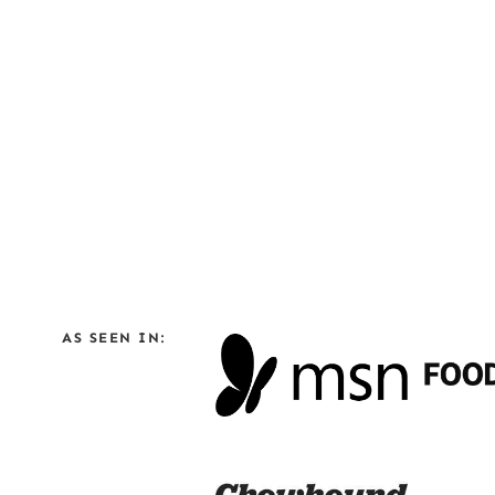
AS SEEN IN: