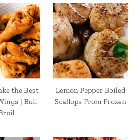
ke the Best
Lemon Pepper Boiled
ings | Boil
Scallops From Frozen
Broil