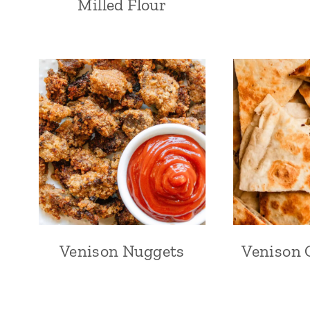
Milled Flour
Venison Nuggets
Venison 