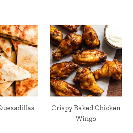
Quesadillas
Crispy Baked Chicken
Wings