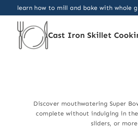
Skip
learn how to mill and bake with whole 
to
content
Cast Iron Skillet Cooki
Discover mouthwatering Super Bowl
complete without indulging in the
sliders, or more