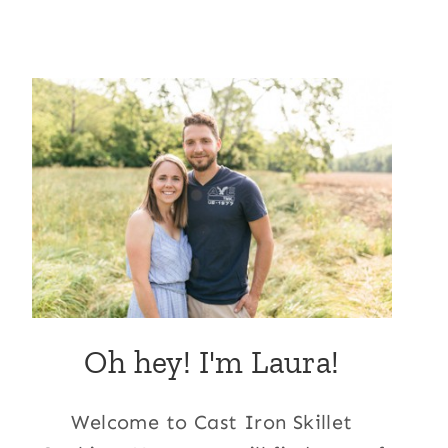
Oh hey! I'm Laura!
Welcome to Cast Iron Skillet