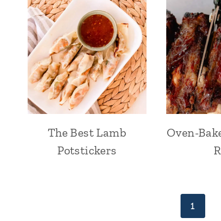
The Best Lamb
Oven-Bake
Potstickers
R
Page
1