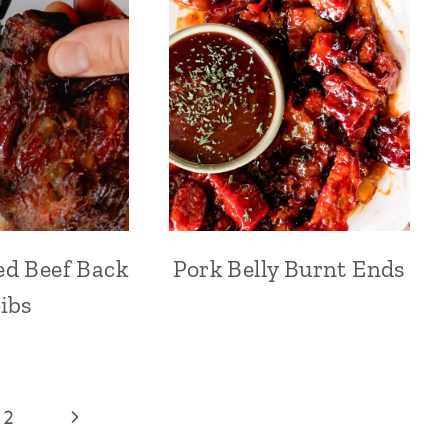
d Beef Back
Pork Belly Burnt Ends
ibs
Next
2