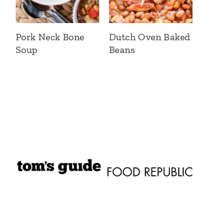
Pork Neck Bone
Dutch Oven Baked
Soup
Beans