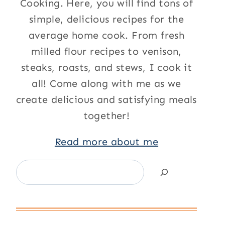
Cooking. Here, you will find tons of
simple, delicious recipes for the
average home cook. From fresh
milled flour recipes to venison,
steaks, roasts, and stews, I cook it
all! Come along with me as we
create delicious and satisfying meals
together!
Read more about me
Search