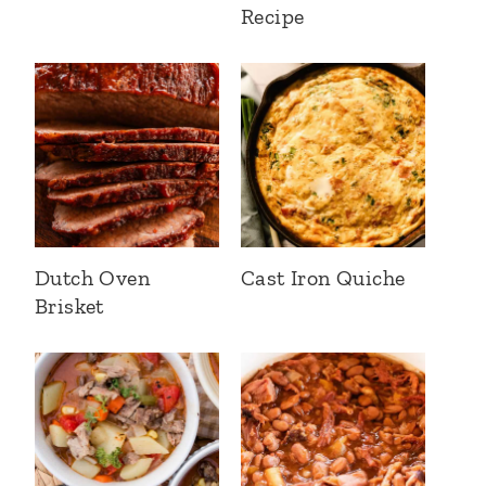
Recipe
Dutch Oven
Cast Iron Quiche
Brisket