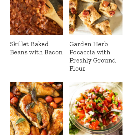
Skillet Baked
Garden Herb
Beans with Bacon
Focaccia with
Freshly Ground
Flour