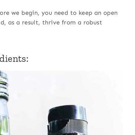
efore we begin, you need to keep an open
, as a result, thrive from a robust
dients: