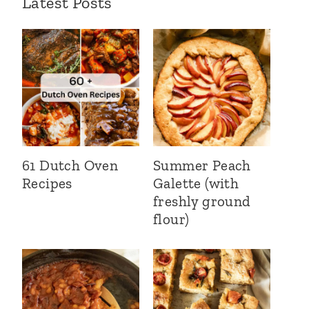
Latest Posts
61 Dutch Oven
Summer Peach
Recipes
Galette (with
freshly ground
flour)