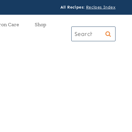
All Recipes
:
Recipes Index
ron Care
Shop
Search
for: