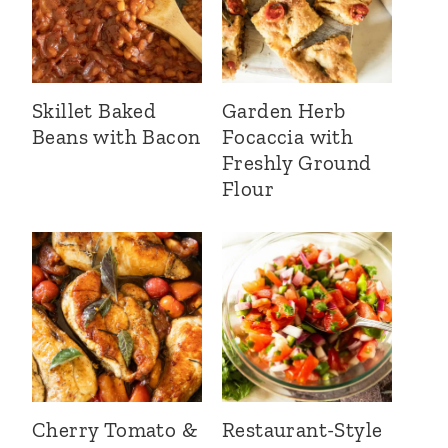
Skillet Baked
Garden Herb
Beans with Bacon
Focaccia with
Freshly Ground
Flour
Cherry Tomato &
Restaurant-Style