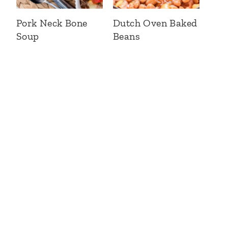
Pork Neck Bone
Dutch Oven Baked
Soup
Beans