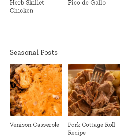
Herb Skillet
Pico de Gallo
Chicken
Seasonal Posts
Venison Casserole
Pork Cottage Roll
Recipe