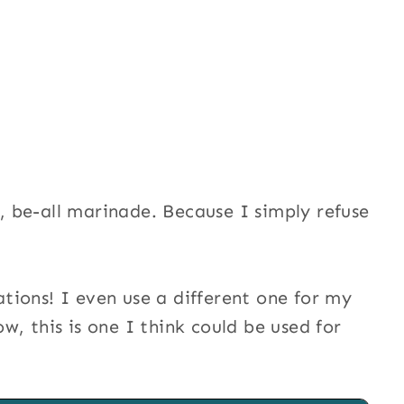
l, be-all marinade. Because I simply refuse
ions! I even use a different one for my
ow, this is one I think could be used for