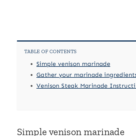
e
TABLE OF CONTENTS
Simple venison marinade
Gather your marinade ingredient
Venison Steak Marinade Instruct
Simple venison marinade