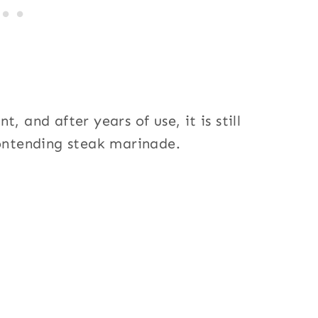
, and after years of use, it is still
contending steak marinade.