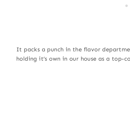
It packs a punch in the flavor department
holding it’s own in our house as a top-