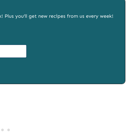
x! Plus you’ll get new recipes from us every week!