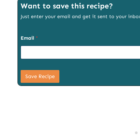
Want to save this recipe?
Just enter your email and get it sent to your inbo
Email
*
U
R
Save Recipe
L
S
i
g
n
u
p
T
i
t
l