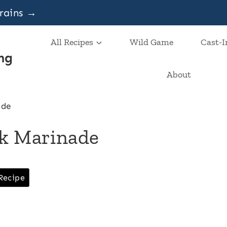
grains →
All Recipes
Wild Game
Cast-I
ng
About
ade
ak Marinade
Recipe