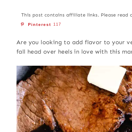
This post contains affiliate links. Please read
Pinterest
117
Are you looking to add flavor to your ve
fall head over heels in love with this ma