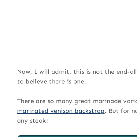
Now, I will admit, this is not the end-al
to believe there is one.
There are so many great marinade variat
marinated venison backstrap
. But for n
any steak!