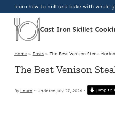
Skip
learn how to mill and bake with whole 
to
content
Cast Iron Skillet Cooki
Home
»
Posts
»
The Best Venison Steak Marin
The Best Venison Ste
Jump to 
By
Laura
Updated
July 27, 2026