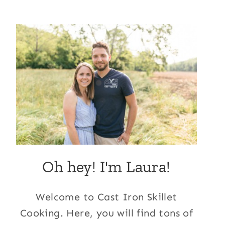
Oh hey! I'm Laura!
Welcome to Cast Iron Skillet
Cooking. Here, you will find tons of