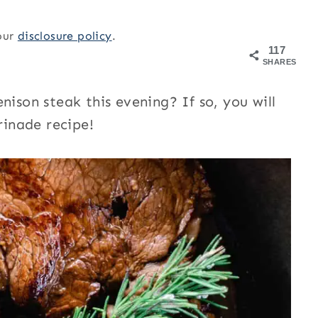
 our
disclosure policy
.
117
SHARES
nison steak this evening? If so, you will
rinade recipe!