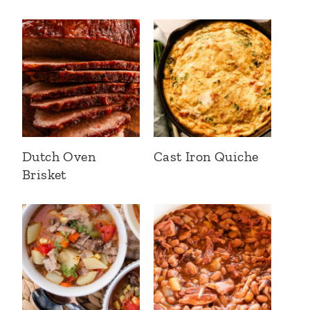
Dutch Oven
Cast Iron Quiche
Brisket