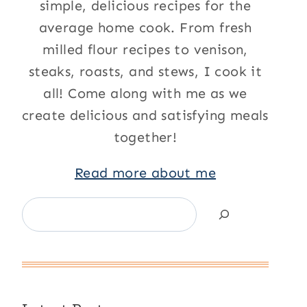
simple, delicious recipes for the
average home cook. From fresh
milled flour recipes to venison,
steaks, roasts, and stews, I cook it
all! Come along with me as we
create delicious and satisfying meals
together!
Read more about me
Search