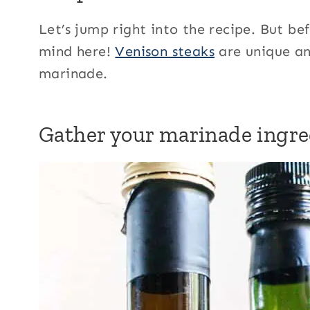
Let’s jump right into the recipe. But b
mind here!
Venison steaks
are unique and
marinade.
Gather your marinade ingre