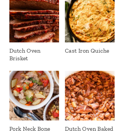
Dutch Oven
Cast Iron Quiche
Brisket
Pork Neck Bone
Dutch Oven Baked