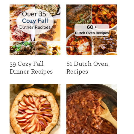
39 Cozy Fall
61 Dutch Oven
Dinner Recipes
Recipes