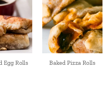
d Egg Rolls
Baked Pizza Rolls