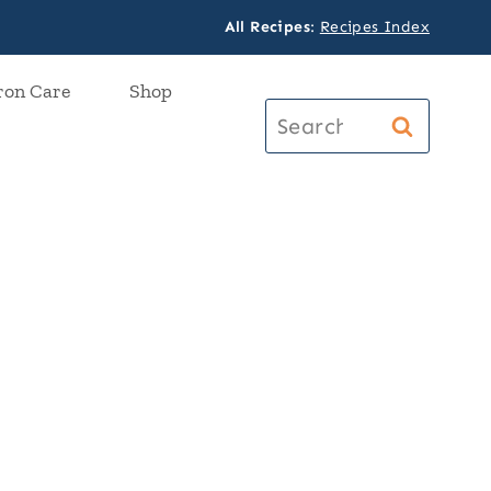
All Recipes
:
Recipes Index
ron Care
Shop
Search
for: