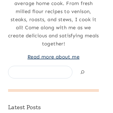
average home cook. From fresh
milled flour recipes to venison,
steaks, roasts, and stews, I cook it
all! Come along with me as we
create delicious and satisfying meals
together!
Read more about me
Search
Latest Posts