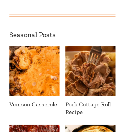
Seasonal Posts
Venison Casserole
Pork Cottage Roll
Recipe