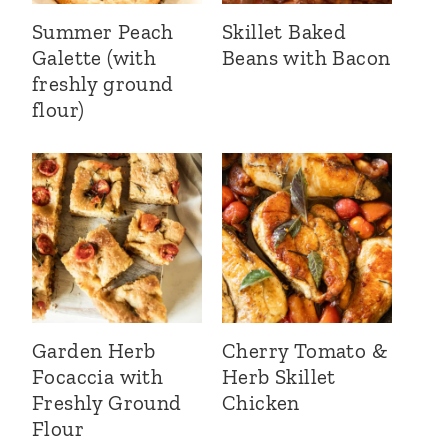
Summer Peach
Skillet Baked
Galette (with
Beans with Bacon
freshly ground
flour)
Garden Herb
Cherry Tomato &
Focaccia with
Herb Skillet
Freshly Ground
Chicken
Flour