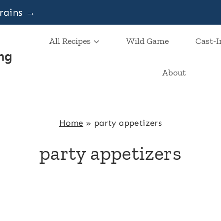
grains →
All Recipes
Wild Game
Cast-I
ng
About
Home
»
party appetizers
party appetizers