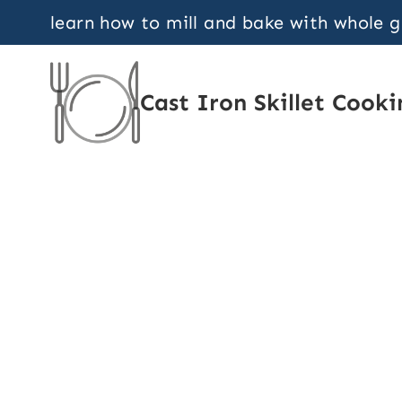
Skip
learn how to mill and bake with whole 
to
content
Cast Iron Skillet Cooki