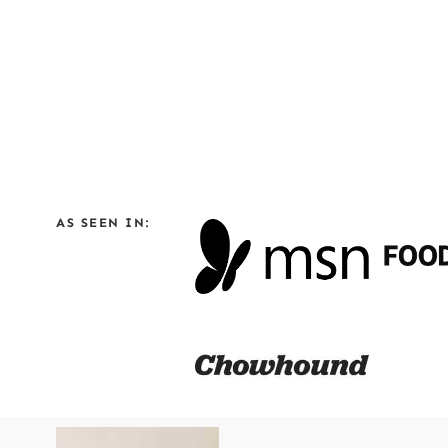
AS SEEN IN: