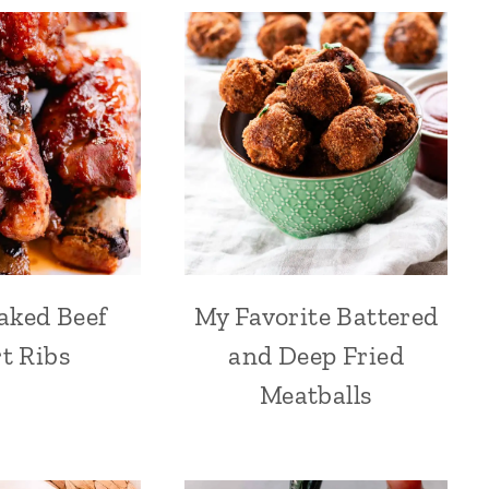
aked Beef
My Favorite Battered
t Ribs
and Deep Fried
Meatballs