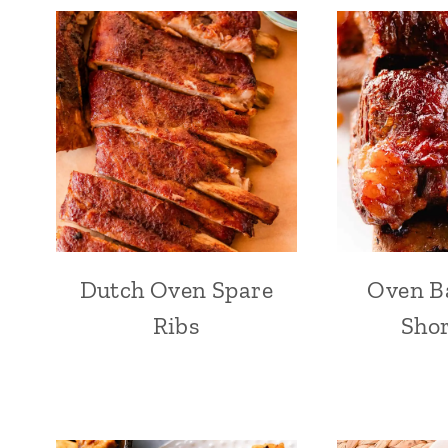
Dutch Oven Spare
Oven B
Ribs
Shor