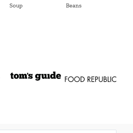
Soup
Beans