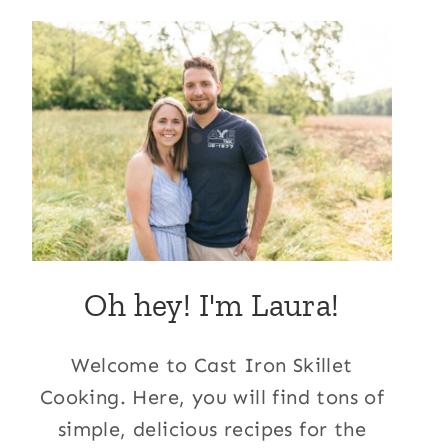
Oh hey! I'm Laura!
Welcome to Cast Iron Skillet
Cooking. Here, you will find tons of
simple, delicious recipes for the