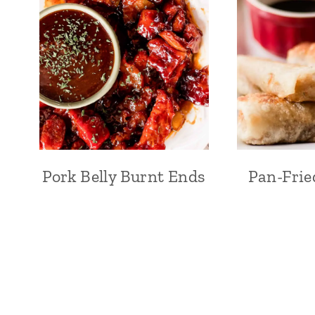
Pork Belly Burnt Ends
Pan-Frie