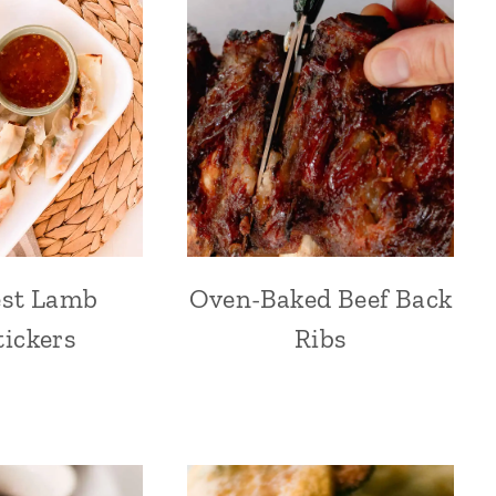
est Lamb
Oven-Baked Beef Back
tickers
Ribs