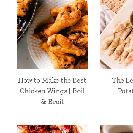
How to Make the Best
The B
Chicken Wings | Boil
Pots
& Broil