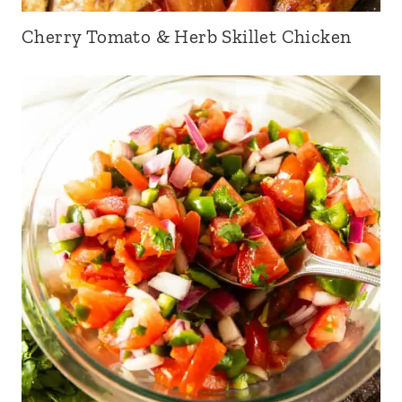
Cherry Tomato & Herb Skillet Chicken