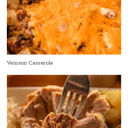
Venison Casserole