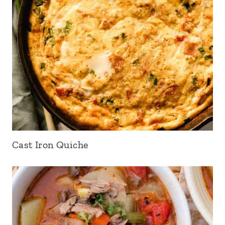
Cast Iron Quiche