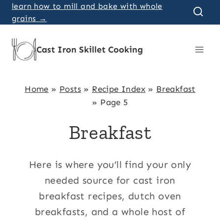
Skip
learn how to mill and bake with whole
grains →
to
content
Cast Iron Skillet Cooking
Home
»
Posts
»
Recipe Index
»
Breakfast
»
Page 5
Breakfast
Here is where you’ll find your only
needed source for cast iron
breakfast recipes, dutch oven
breakfasts, and a whole host of