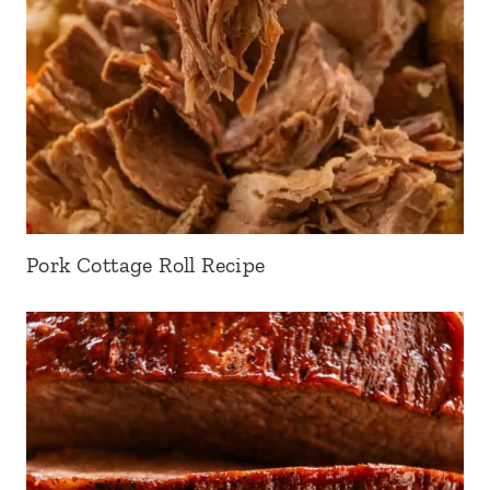
Pork Cottage Roll Recipe