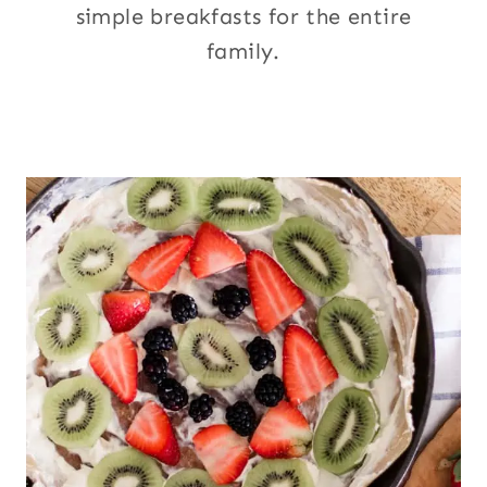
simple breakfasts for the entire
family.