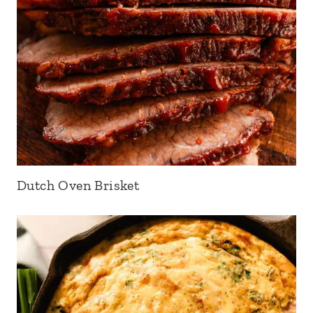
Dutch Oven Brisket