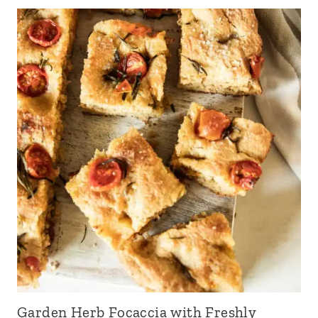
Garden Herb Focaccia with Freshly