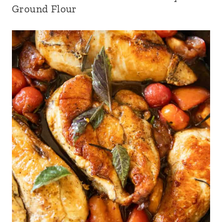
Ground Flour