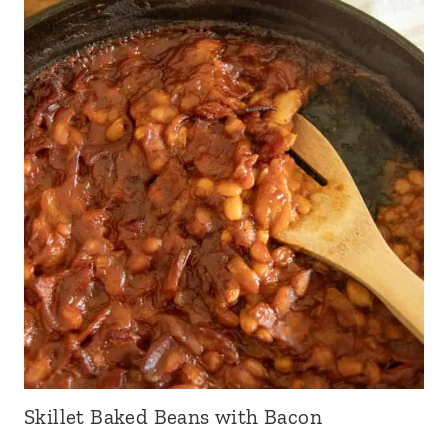
Skillet Baked Beans with Bacon