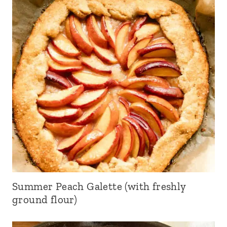
Summer Peach Galette (with freshly
ground flour)