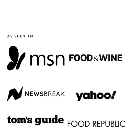
AS SEEN IN: