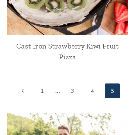
Cast Iron Strawberry Kiwi Fruit
Pizza
Page
Previous
1
…
3
4
5
navigation
Page