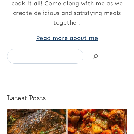
cook it all! Come along with me as we
create delicious and satisfying meals
together!
Read more about me
Search
Latest Posts