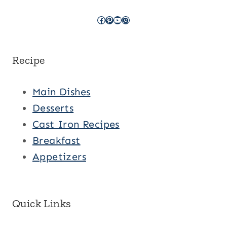
Facebook
Pinterest
YouTube
Instagram
Recipe
Main Dishes
Desserts
Cast Iron Recipes
Breakfast
Appetizers
Quick Links