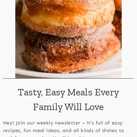
Tasty, Easy Meals Every
Family Will Love
Hey! Join our weekly newsletter – it’s full of easy
recipes, fun meal ideas, and all kinds of dishes to