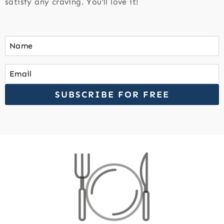
satisfy any craving. You’ll love it!
SUBSCRIBE FOR FREE