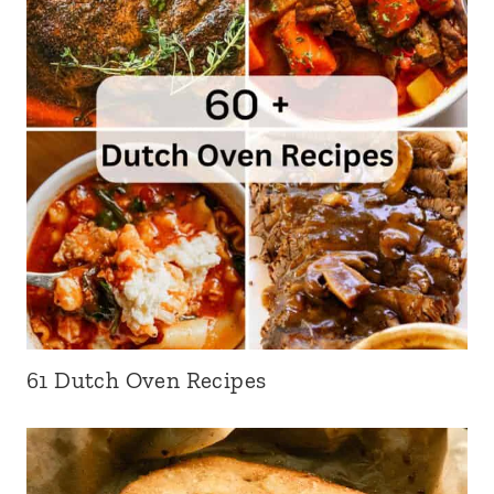
61 Dutch Oven Recipes