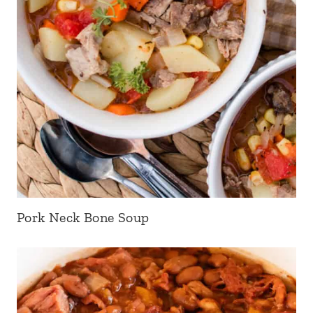
Pork Neck Bone Soup