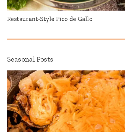
Restaurant-Style Pico de Gallo
Seasonal Posts