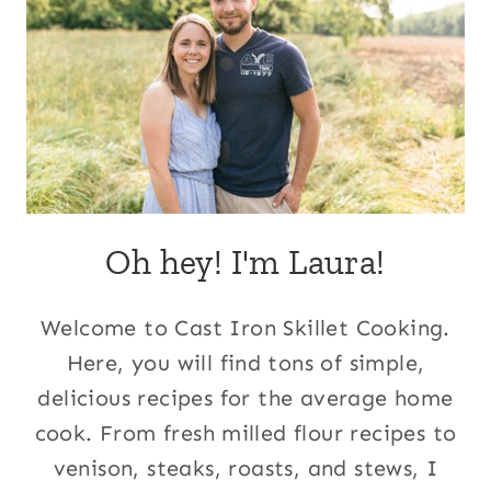
Oh hey! I'm Laura!
Welcome to Cast Iron Skillet Cooking.
Here, you will find tons of simple,
delicious recipes for the average home
cook. From fresh milled flour recipes to
venison, steaks, roasts, and stews, I