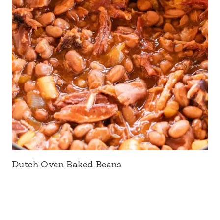
Dutch Oven Baked Beans