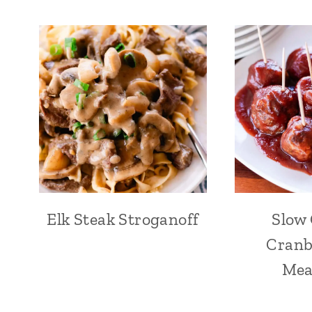
Elk Steak Stroganoff
Slow
Cranb
Mea