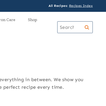
All Recipes
:
Recipes Index
ron Care
Shop
Search
for:
d everything in between. We show you
e perfect recipe every time.