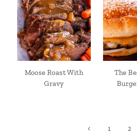
Moose Roast With
The Be
Gravy
Burge
Page
Previous
1
2