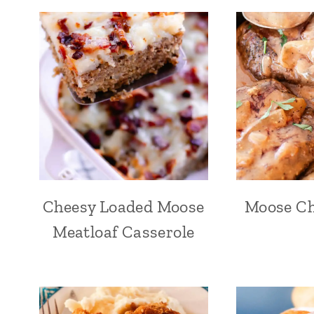
Cheesy Loaded Moose
Moose Ch
Meatloaf Casserole