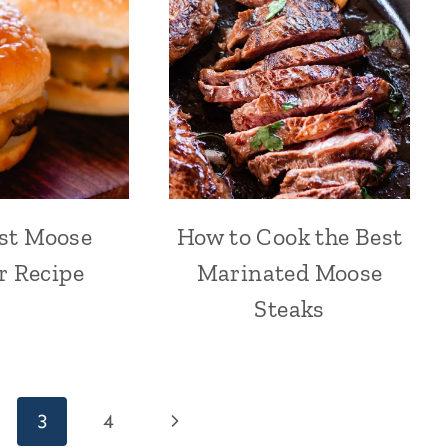
st Moose
How to Cook the Best
r Recipe
Marinated Moose
Steaks
Next
3
4