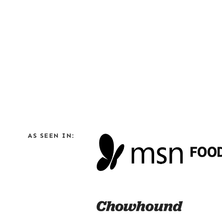
AS SEEN IN: