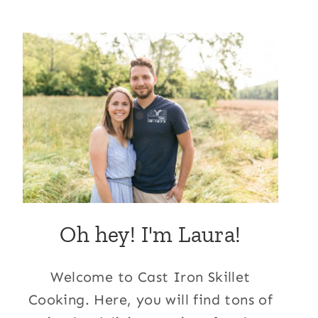
Oh hey! I'm Laura!
Welcome to Cast Iron Skillet
Cooking. Here, you will find tons of