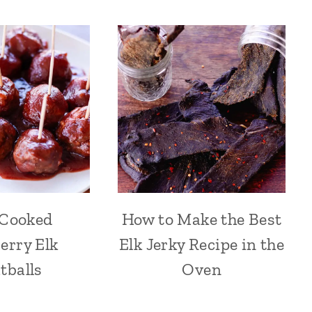
 Cooked
How to Make the Best
erry Elk
Elk Jerky Recipe in the
tballs
Oven