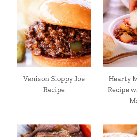
Venison Sloppy Joe
Hearty 
Recipe
Recipe w
M