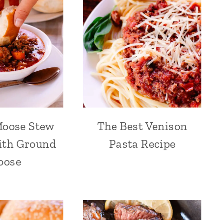
Moose Stew
The Best Venison
ith Ground
Pasta Recipe
oose