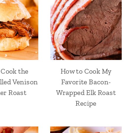
 Cook the
How to Cook My
lled Venison
Favorite Bacon-
er Roast
Wrapped Elk Roast
Recipe