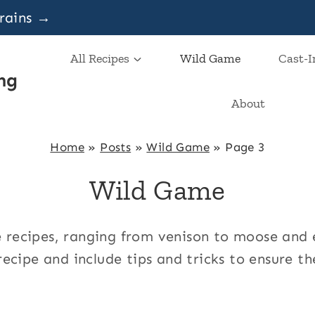
grains →
All Recipes
Wild Game
Cast-I
ng
About
Home
»
Posts
»
Wild Game
»
Page 3
Wild Game
ame recipes, ranging from venison to moose an
ecipe and include tips and tricks to ensure th