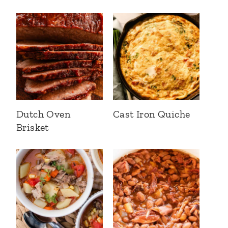
Dutch Oven
Cast Iron Quiche
Brisket