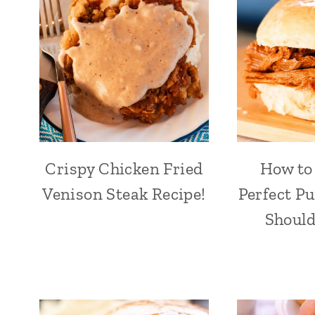
Crispy Chicken Fried
How to
Venison Steak Recipe!
Perfect Pu
Should