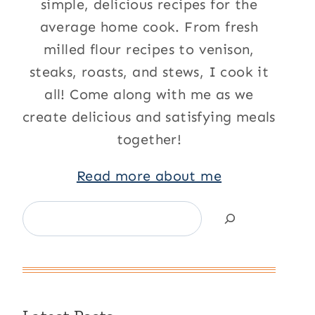
simple, delicious recipes for the
average home cook. From fresh
milled flour recipes to venison,
steaks, roasts, and stews, I cook it
all! Come along with me as we
create delicious and satisfying meals
together!
Read more about me
Search