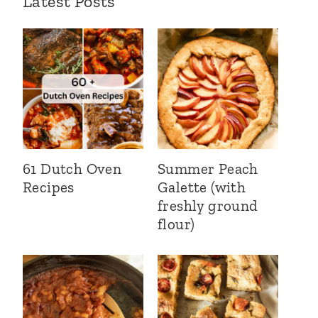
Latest Posts
61 Dutch Oven
Summer Peach
Recipes
Galette (with
freshly ground
flour)