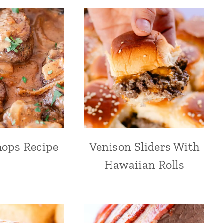
ops Recipe
Venison Sliders With
Hawaiian Rolls