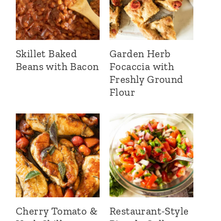
Skillet Baked
Garden Herb
Beans with Bacon
Focaccia with
Freshly Ground
Flour
Cherry Tomato &
Restaurant-Style