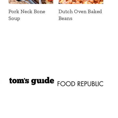
Pork Neck Bone
Dutch Oven Baked
Soup
Beans