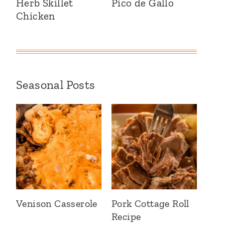
Herb Skillet
Pico de Gallo
Chicken
Seasonal Posts
Venison Casserole
Pork Cottage Roll
Recipe