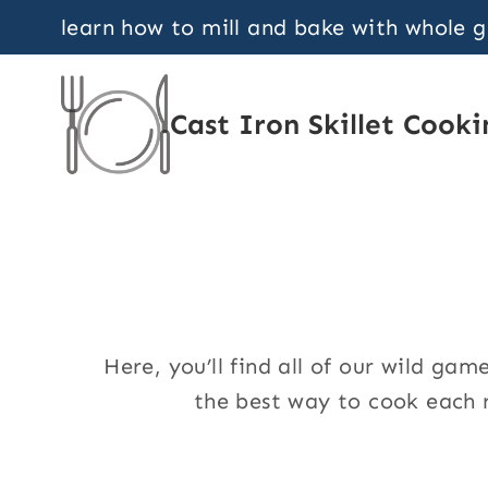
Skip
learn how to mill and bake with whole 
to
content
Cast Iron Skillet Cooki
Here, you’ll find all of our wild g
the best way to cook each r