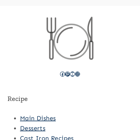
Facebook
Pinterest
YouTube
Instagram
Recipe
Main Dishes
Desserts
Cast Iron Recipes