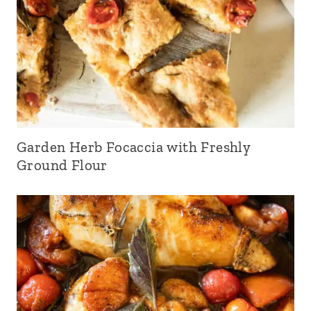
Garden Herb Focaccia with Freshly
Ground Flour