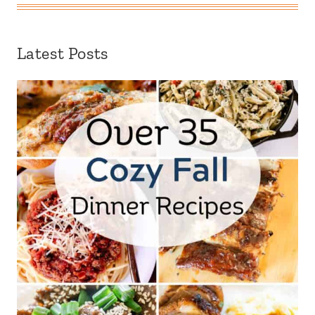
Latest Posts