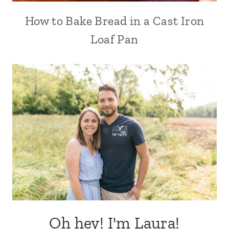
How to Bake Bread in a Cast Iron
Loaf Pan
Oh hey! I'm Laura!