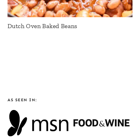
Dutch Oven Baked Beans
AS SEEN IN: