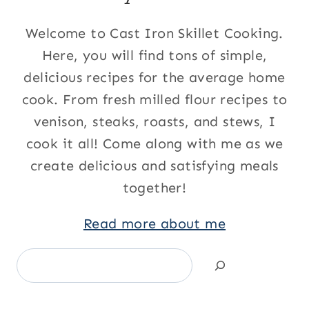
Welcome to Cast Iron Skillet Cooking.
Here, you will find tons of simple,
delicious recipes for the average home
cook. From fresh milled flour recipes to
venison, steaks, roasts, and stews, I
cook it all! Come along with me as we
create delicious and satisfying meals
together!
Read more about me
Search