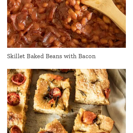
Skillet Baked Beans with Bacon