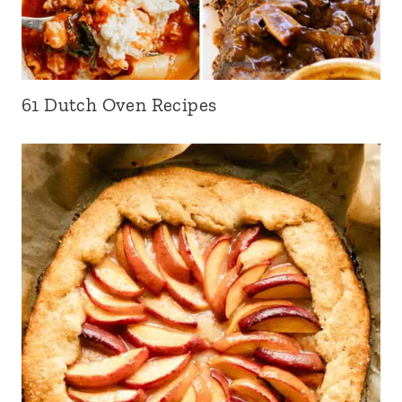
61 Dutch Oven Recipes