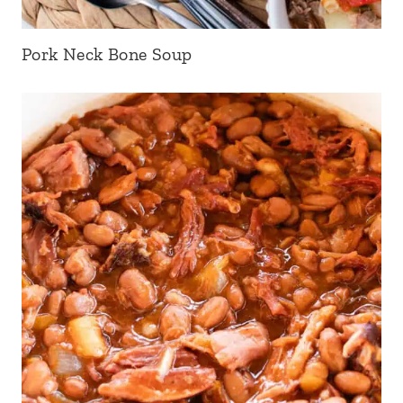
Pork Neck Bone Soup