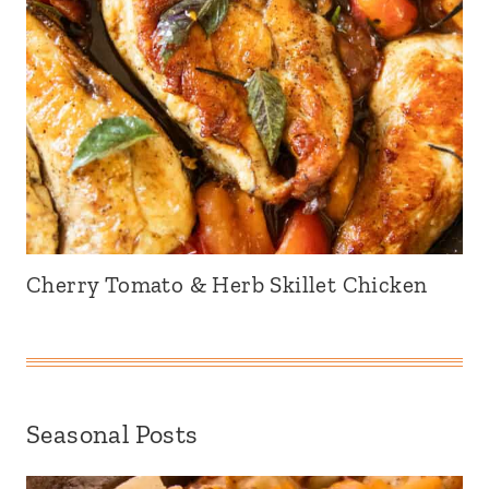
Cherry Tomato & Herb Skillet Chicken
Seasonal Posts