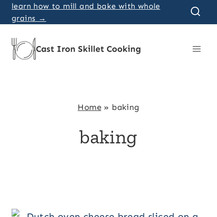
Skip
learn how to mill and bake with whole
grains →
to
content
Cast Iron Skillet Cooking
Home
»
baking
baking