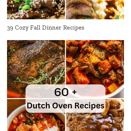
39 Cozy Fall Dinner Recipes