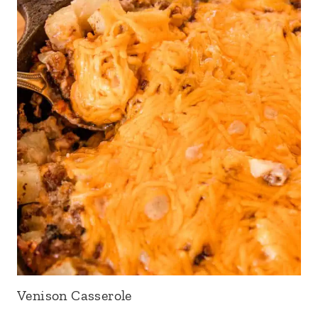
Venison Casserole