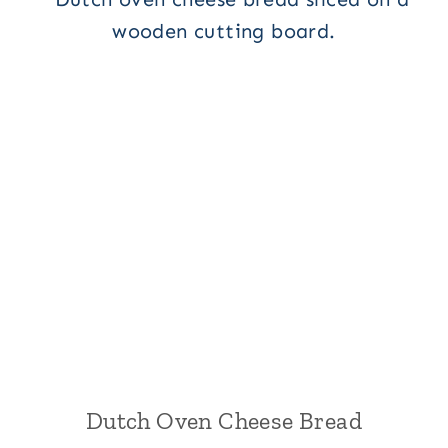
Dutch Oven Cheese Bread