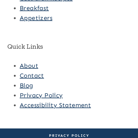
Breakfast
Appetizers
Quick Links
About
Contact
Blog
Privacy Policy
Accessibility Statement
PRIVACY POLICY