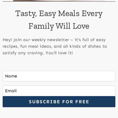
Tasty, Easy Meals Every
Family Will Love
Hey! Join our weekly newsletter – it’s full of easy
recipes, fun meal ideas, and all kinds of dishes to
satisfy any craving. You’ll love it!
SUBSCRIBE FOR FREE