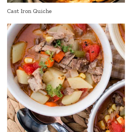
Cast Iron Quiche