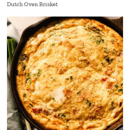
Dutch Oven Brisket