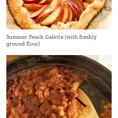
Summer Peach Galette (with freshly
ground flour)