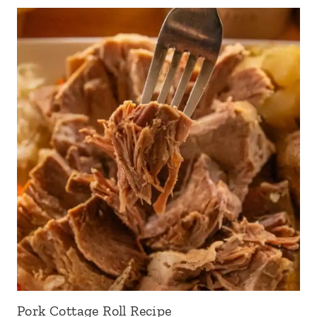
Pork Cottage Roll Recipe