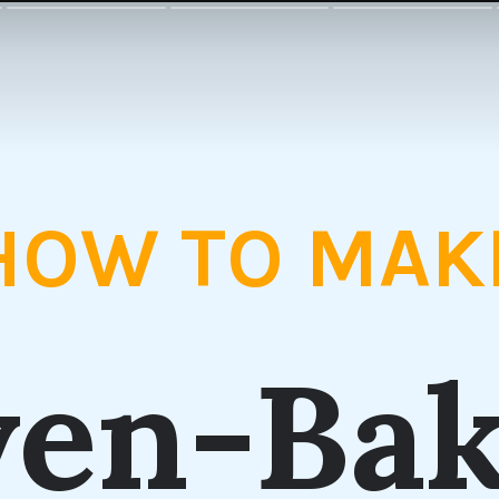
HOW TO MAK
en-Ba