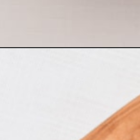
Opening
https://www.castironskilletcooking.com/baked-bris