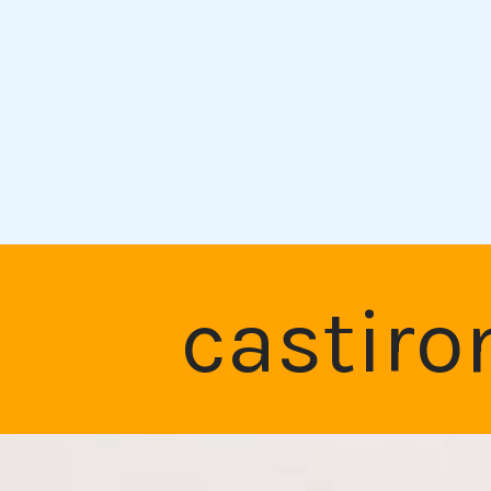
castiro