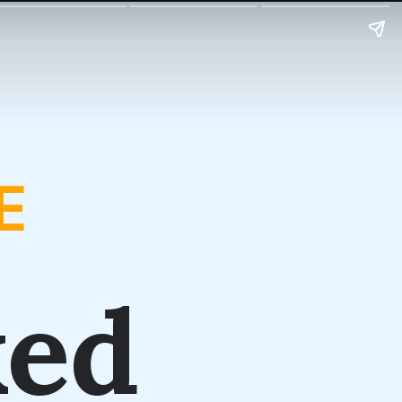
E
ked