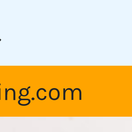
t
king.com