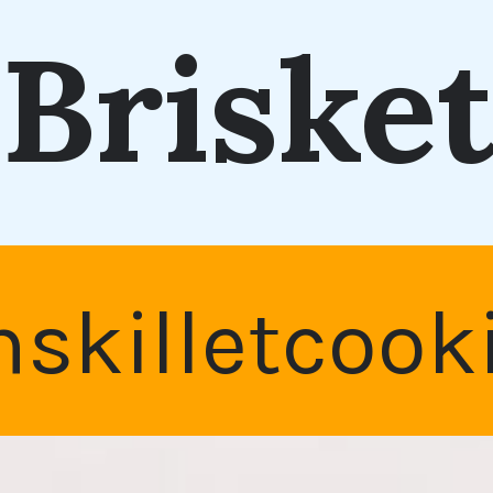
Briske
nskilletcoo