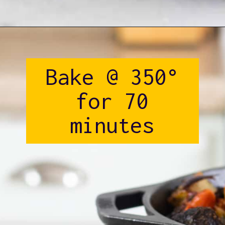
Opening
https://www.castironskilletcooking.com/tuscan-roasted-chicken/
Bake @ 350°
for 70
minutes