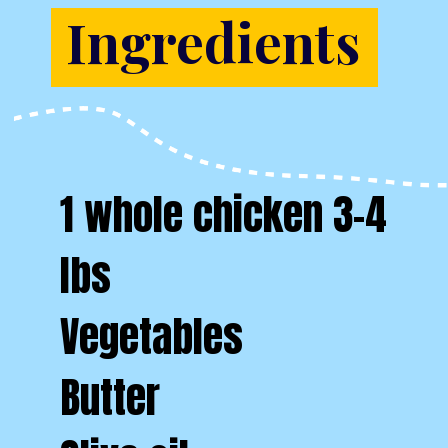
Ingredients
1 whole chicken 3-4
lbs
Vegetables
Butter