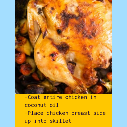
-Coat entire chicken in
coconut oil
-Place chicken breast side
up into skillet