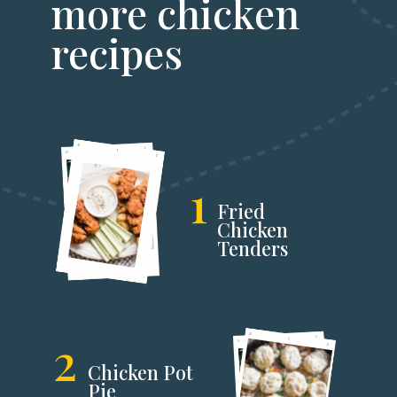
more chicken
recipes
1
Fried
Chicken
Tenders
2
Chicken Pot
Pie