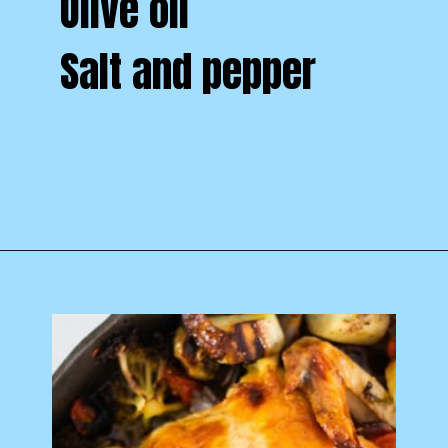
Olive oil
Salt and pepper
Opening
https://www.castironskilletcooking.com/tuscan-roasted-chicken/