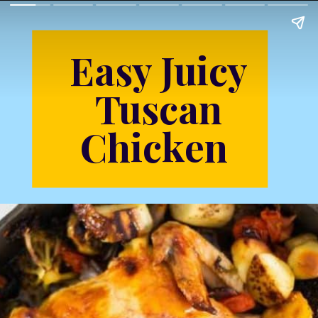
Easy Juicy
Tuscan
Chicken