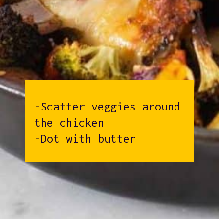
-Scatter veggies around
the chicken
-Dot with butter