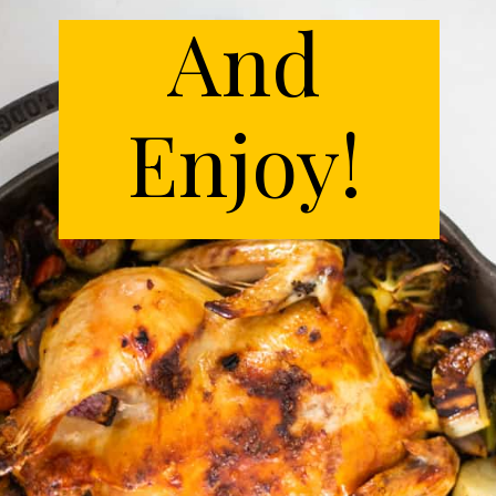
And
Enjoy!