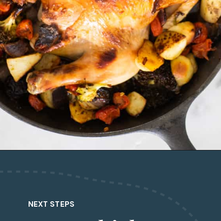
Opening
https://www.castironskilletcooking.com/tuscan-roasted-chicken/
NEXT STEPS