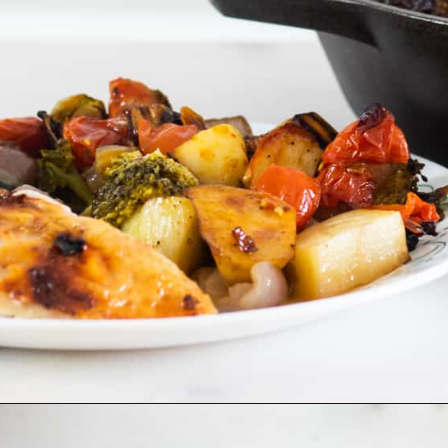
Opening
https://www.castironskilletcooking.com/tuscan-roasted-chicken/