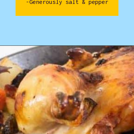
-Generously salt & pepper
Opening
https://www.castironskilletcooking.com/tuscan-roasted-chicken/