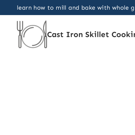
Skip
learn how to mill and bake with whole 
to
content
Cast Iron Skillet Cooki