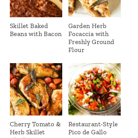
Skillet Baked
Garden Herb
Beans with Bacon
Focaccia with
Freshly Ground
Flour
Cherry Tomato &
Restaurant-Style
Herb Skillet
Pico de Gallo