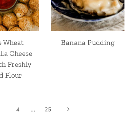
e Wheat
Banana Pudding
lla Cheese
th Freshly
d Flour
Next
4
…
25
Page