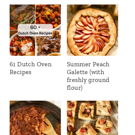
61 Dutch Oven
Summer Peach
Recipes
Galette (with
freshly ground
flour)