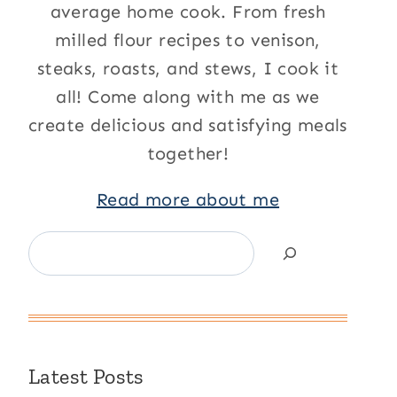
average home cook. From fresh
milled flour recipes to venison,
steaks, roasts, and stews, I cook it
all! Come along with me as we
create delicious and satisfying meals
together!
Read more about me
Search
Latest Posts