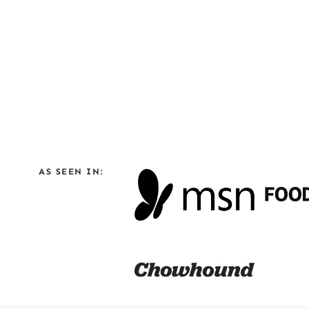
AS SEEN IN: