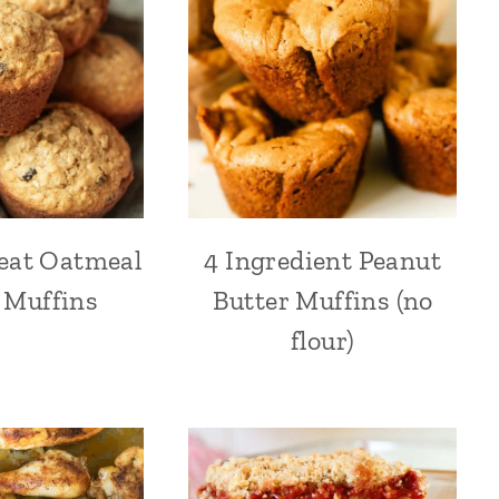
eat Oatmeal
4 Ingredient Peanut
 Muffins
Butter Muffins (no
flour)