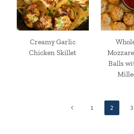
Creamy Garlic
Whol
Chicken Skillet
Mozzare
Balls wi
Mille
Page
Previous
1
2
3
navigation
Page