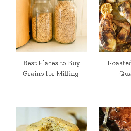
Best Places to Buy
Roaste
Grains for Milling
Qua