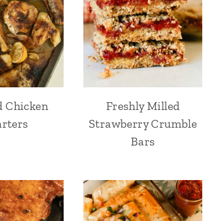
d Chicken
Freshly Milled
rters
Strawberry Crumble
Bars