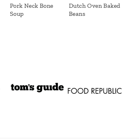
Pork Neck Bone
Dutch Oven Baked
Soup
Beans