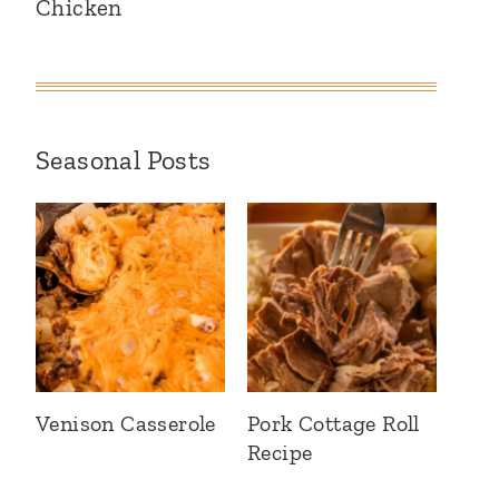
Chicken
Seasonal Posts
Venison Casserole
Pork Cottage Roll
Recipe