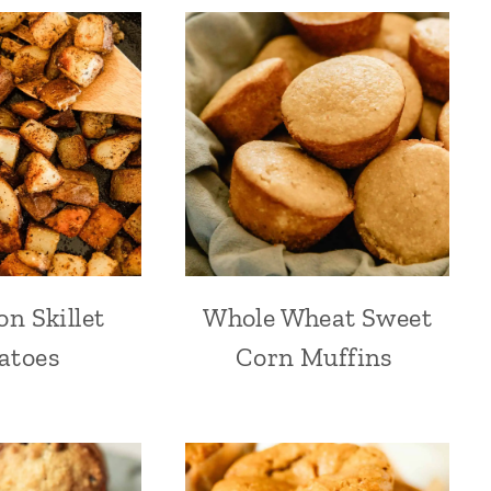
on Skillet
Whole Wheat Sweet
atoes
Corn Muffins