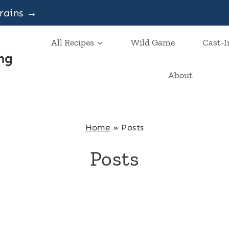
grains →
All Recipes
Wild Game
Cast-I
ng
About
Home
»
Posts
Posts