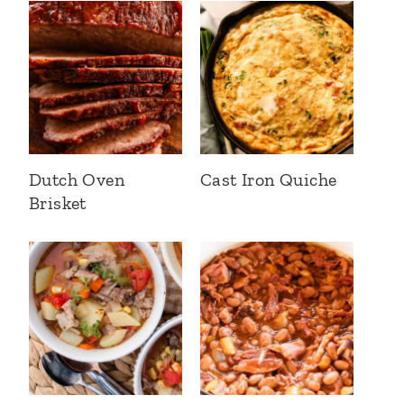
Dutch Oven
Cast Iron Quiche
Brisket