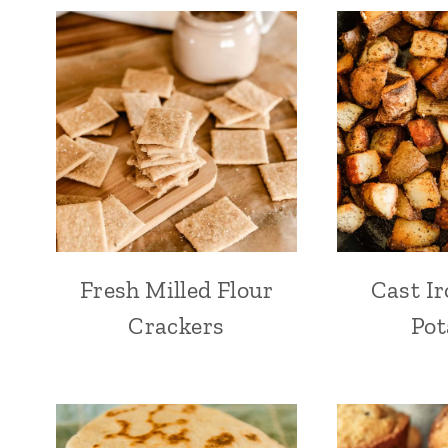
Fresh Milled Flour
Cast Ir
Crackers
Pot