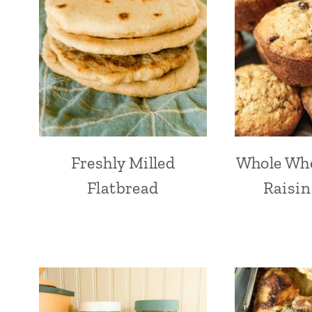
Freshly Milled
Whole Wh
Flatbread
Raisin