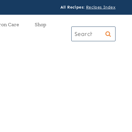
All Recipes
:
Recipes Index
ron Care
Shop
Search
for: