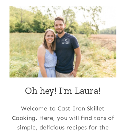
Oh hey! I'm Laura!
Welcome to Cast Iron Skillet
Cooking. Here, you will find tons of
simple, delicious recipes for the