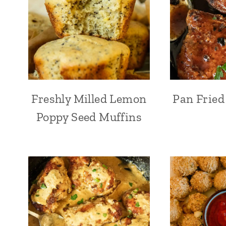
Freshly Milled Lemon
Pan Fried
Poppy Seed Muffins