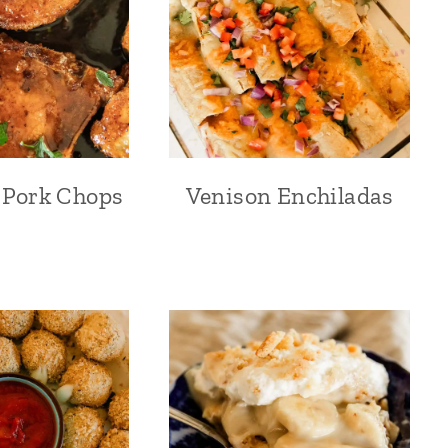
 Pork Chops
Venison Enchiladas