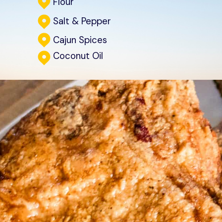
Flour
Salt & Pepper
Cajun Spices
Coconut Oil
Start