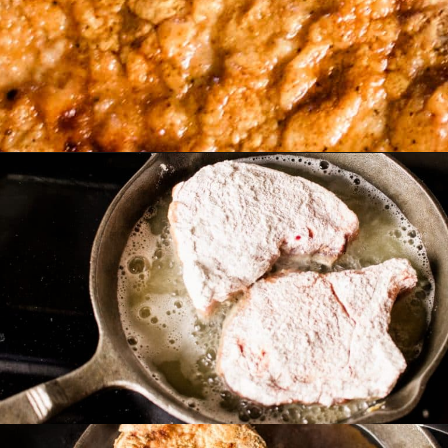
and get cooking
Opening
https://www.castironskilletcooking.com/southern-fried-pork-chops/