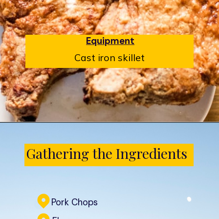
Equipment
Cast iron skillet
Opening
https://www.castironskilletcooking.com/southern-fried-pork-chops/
Gathering the Ingredients
Pork Chops