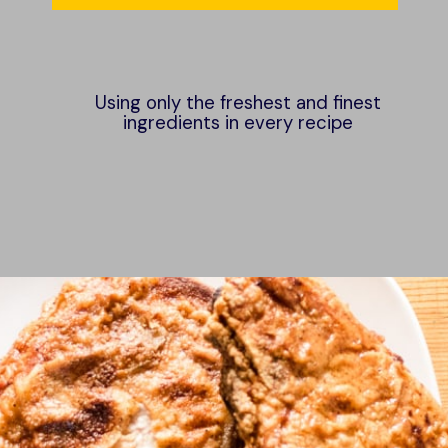
Using only the freshest and finest
ingredients in every recipe