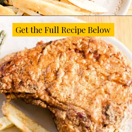
Opening
https://www.castironskilletcooking.com/southern-fried-pork-chops/
Get the Full Recipe Below