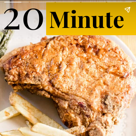
20
Minute