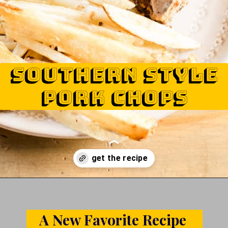
Southern style
pork chops
Opening
https://www.castironskilletcooking.com/southern-fried-pork-chops/
A New Favorite Recipe