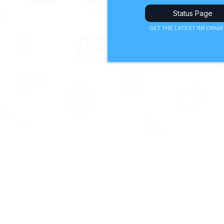
Status Page
GET THE LATEST INFORMA