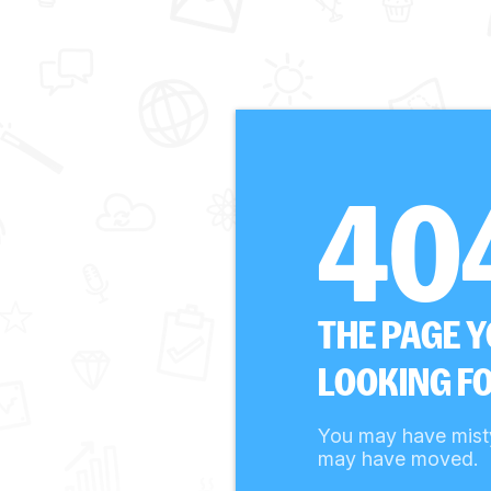
40
THE PAGE 
LOOKING FO
You may have mist
may have moved.