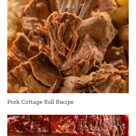
Pork Cottage Roll Recipe