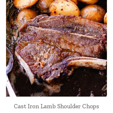
Cast Iron Lamb Shoulder Chops