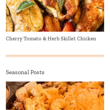
Cherry Tomato & Herb Skillet Chicken
Seasonal Posts