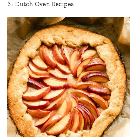
61 Dutch Oven Recipes