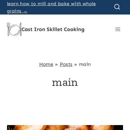
Skip
learn how to mill and bake with whole
grains →
to
content
Cast Iron Skillet Cooking
Home
»
Posts
»
main
main