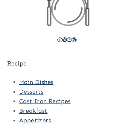
Facebook
Pinterest
YouTube
Instagram
Recipe
Main Dishes
Desserts
Cast Iron Recipes
Breakfast
Appetizers