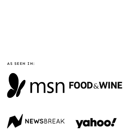
AS SEEN IN: