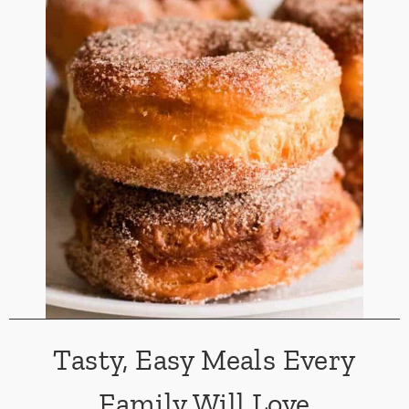
Tasty, Easy Meals Every
Family Will Love