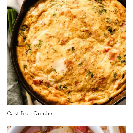
Cast Iron Quiche