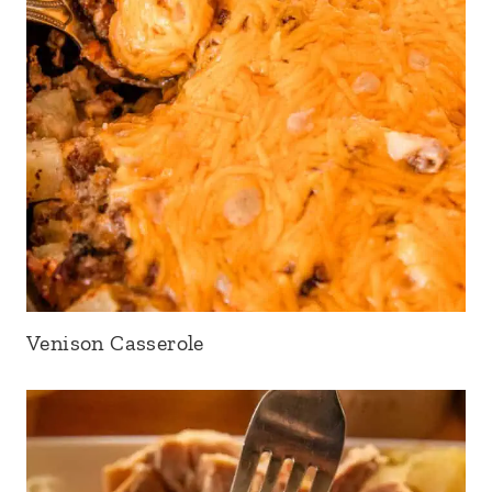
Venison Casserole