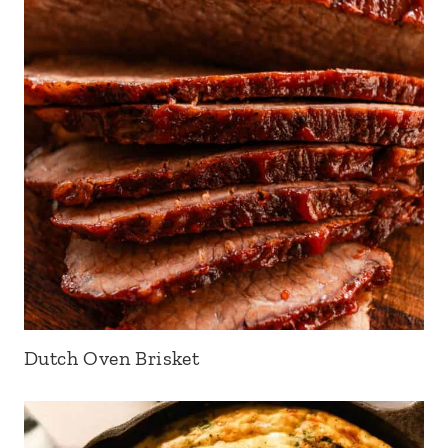
Dutch Oven Brisket