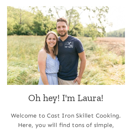
Oh hey! I'm Laura!
Welcome to Cast Iron Skillet Cooking.
Here, you will find tons of simple,