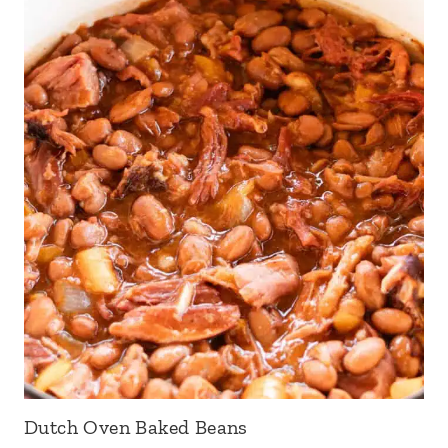
Dutch Oven Baked Beans