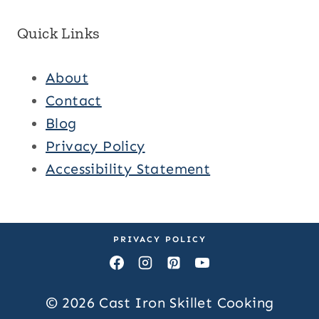
Quick Links
About
Contact
Blog
Privacy Policy
Accessibility Statement
PRIVACY POLICY
© 2026 Cast Iron Skillet Cooking