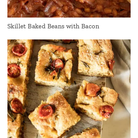
Skillet Baked Beans with Bacon