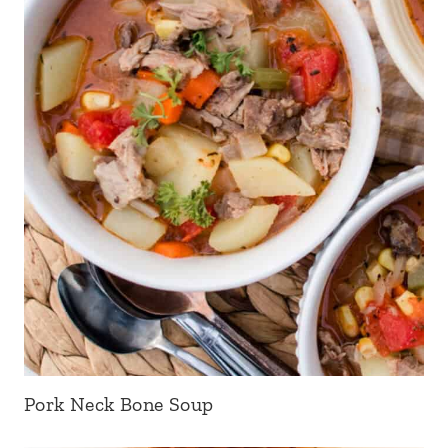
Pork Neck Bone Soup