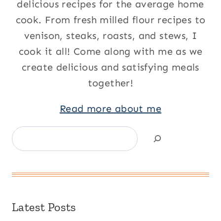
delicious recipes for the average home
cook. From fresh milled flour recipes to
venison, steaks, roasts, and stews, I
cook it all! Come along with me as we
create delicious and satisfying meals
together!
Read more about me
Search
Latest Posts