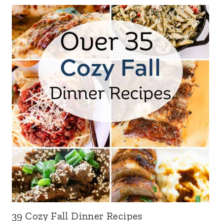
39 Cozy Fall Dinner Recipes