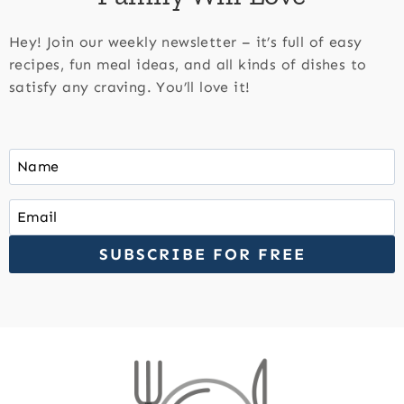
Hey! Join our weekly newsletter – it’s full of easy
recipes, fun meal ideas, and all kinds of dishes to
satisfy any craving. You’ll love it!
SUBSCRIBE FOR FREE