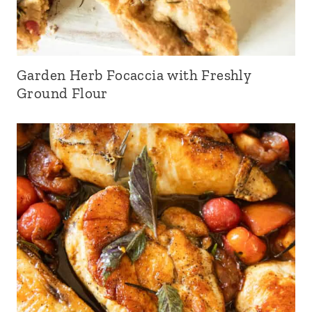
Garden Herb Focaccia with Freshly
Ground Flour