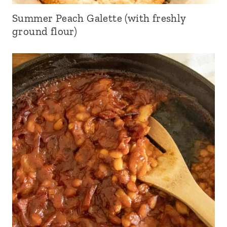
Summer Peach Galette (with freshly
ground flour)